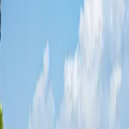
Share