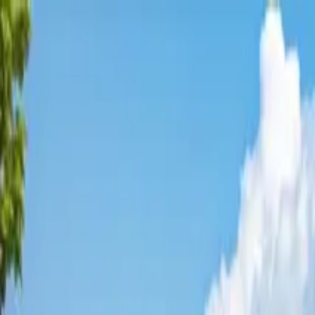
Affordable Housing Hub
Waitlist Openings
Weekly Updates
Find Housing
Programs
Guides
Blog
Search
Advertisement
Home
Indiana
Dearborn County
Aurora
Affordable Housing in
Aurora
,
Dearborn
County ·
1
properties found
· Pop. 3,948