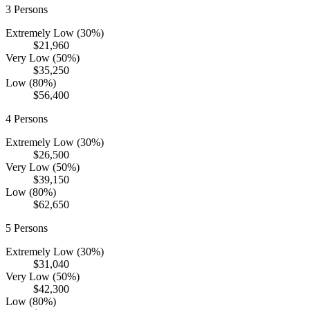
3
Persons
Extremely Low (30%)
$21,960
Very Low (50%)
$35,250
Low (80%)
$56,400
4
Persons
Extremely Low (30%)
$26,500
Very Low (50%)
$39,150
Low (80%)
$62,650
5
Persons
Extremely Low (30%)
$31,040
Very Low (50%)
$42,300
Low (80%)