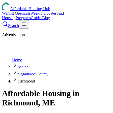
Affordable Housing Hub
Waitlist Openings
Weekly Updates
Find
Housing
Programs
Guides
Blog
Search
Advertisement
Home
Maine
Sagadahoc County
Richmond
Affordable Housing in
Richmond
,
ME