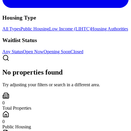
Housing Type
All Types
Public Housing
Low Income (LIHTC)
Housing Authorities
Waitlist Status
Any Status
Open Now
Opening Soon
Closed
No properties found
Try adjusting your filters or search in a different area.
0
Total Properties
0
Public Housing