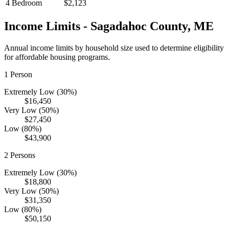
4 Bedroom
$2,123
Income Limits -
Sagadahoc
County,
ME
Annual income limits by household size used to determine eligibility
for affordable housing programs.
1
Person
Extremely Low (30%)
$16,450
Very Low (50%)
$27,450
Low (80%)
$43,900
2
Persons
Extremely Low (30%)
$18,800
Very Low (50%)
$31,350
Low (80%)
$50,150