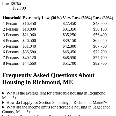
Low (80%)
$82,700
Household
Extremely Low (30%)
Very Low (50%)
Low (80%)
1
Person
$16,450
$27,450
$43,900
2
Persons
$18,800
$31,350
$50,150
3
Persons
$21,960
$35,250
$56,400
4
Persons
$26,500
$39,150
$62,650
5
Persons
$31,040
$42,300
$67,700
6
Persons
$35,580
$45,450
$72,700
7
Persons
$40,120
$48,550
$77,700
8
Persons
$44,660
$51,700
$82,700
Frequently Asked Questions About
Housing in
Richmond
,
ME
What is the average rent for affordable housing in Richmond,
Maine?
+
How do I apply for Section 8 housing in Richmond, Maine?
+
What are the income limits for affordable housing in Sagadahoc
County, Maine?
+