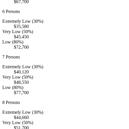
$67,700
6
Persons
Extremely Low (30%)
$35,580
Very Low (50%)
$45,450
Low (80%)
$72,700
7
Persons
Extremely Low (30%)
$40,120
Very Low (50%)
$48,550
Low (80%)
$77,700
8
Persons
Extremely Low (30%)
$44,660
Very Low (50%)
$51,700