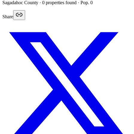
Sagadahoc
County ·
0
properties found
· Pop. 0
Share