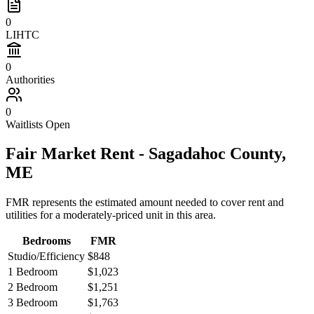
0
LIHTC
0
Authorities
0
Waitlists Open
Fair Market Rent -
Sagadahoc
County,
ME
FMR represents the estimated amount needed to cover rent and
utilities for a moderately-priced unit in this area.
Bedrooms
FMR
Studio/Efficiency
$848
1 Bedroom
$1,023
2 Bedroom
$1,251
3 Bedroom
$1,763