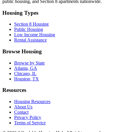
public housing, and Section 8 apartments nationwide.
Housing Types
Section 8 Housing
Public Housing
Low Income Housing
Rental Assistance
Browse Housing
Browse by State
Atlanta, GA
Chicago, IL
Houston, TX
Resources
Housing Resources
About Us
Contact
Privacy Policy
Terms of Service