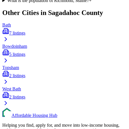
What is the population of Richmond, Maine?
+
Other Cities in
Sagadahoc
County
Bath
7
listings
Bowdoinham
5
listings
Topsham
2
listings
West Bath
2
listings
Affordable Housing Hub
Helping you find, apply for, and move into low-income housing,