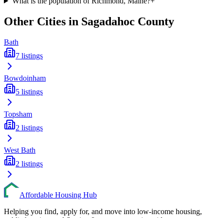
What is the population of Richmond, Maine?
+
Other Cities in
Sagadahoc
County
Bath
7
listings
Bowdoinham
5
listings
Topsham
2
listings
West Bath
2
listings
Affordable Housing Hub
Helping you find, apply for, and move into low-income housing,