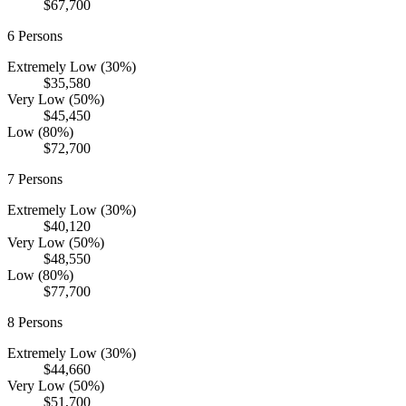
$67,700
6
Persons
Extremely Low (30%)
$35,580
Very Low (50%)
$45,450
Low (80%)
$72,700
7
Persons
Extremely Low (30%)
$40,120
Very Low (50%)
$48,550
Low (80%)
$77,700
8
Persons
Extremely Low (30%)
$44,660
Very Low (50%)
$51,700