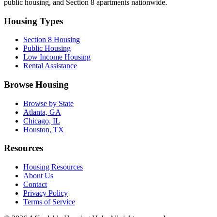
public housing, and Section 8 apartments nationwide.
Housing Types
Section 8 Housing
Public Housing
Low Income Housing
Rental Assistance
Browse Housing
Browse by State
Atlanta, GA
Chicago, IL
Houston, TX
Resources
Housing Resources
About Us
Contact
Privacy Policy
Terms of Service