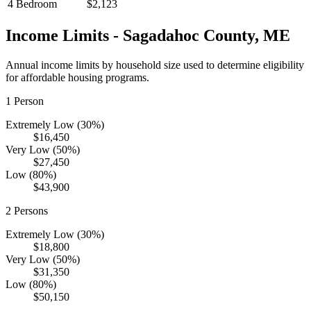
4 Bedroom
$2,123
Income Limits -
Sagadahoc
County,
ME
Annual income limits by household size used to determine eligibility
for affordable housing programs.
1
Person
Extremely Low (30%)
$16,450
Very Low (50%)
$27,450
Low (80%)
$43,900
2
Persons
Extremely Low (30%)
$18,800
Very Low (50%)
$31,350
Low (80%)
$50,150