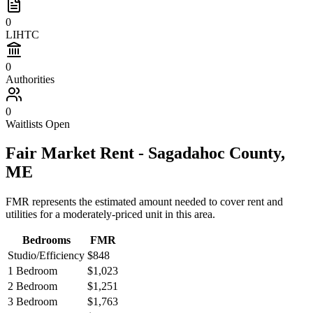
0
LIHTC
0
Authorities
0
Waitlists Open
Fair Market Rent -
Sagadahoc
County,
ME
FMR represents the estimated amount needed to cover rent and
utilities for a moderately-priced unit in this area.
Bedrooms
FMR
Studio/Efficiency
$848
1 Bedroom
$1,023
2 Bedroom
$1,251
3 Bedroom
$1,763