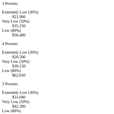
3
Persons
Extremely Low (30%)
$21,960
Very Low (50%)
$35,250
Low (80%)
$56,400
4
Persons
Extremely Low (30%)
$26,500
Very Low (50%)
$39,150
Low (80%)
$62,650
5
Persons
Extremely Low (30%)
$31,040
Very Low (50%)
$42,300
Low (80%)