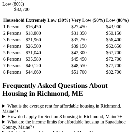
Low (80%)
$82,700
Household
Extremely Low (30%)
Very Low (50%)
Low (80%)
1
Person
$16,450
$27,450
$43,900
2
Persons
$18,800
$31,350
$50,150
3
Persons
$21,960
$35,250
$56,400
4
Persons
$26,500
$39,150
$62,650
5
Persons
$31,040
$42,300
$67,700
6
Persons
$35,580
$45,450
$72,700
7
Persons
$40,120
$48,550
$77,700
8
Persons
$44,660
$51,700
$82,700
Frequently Asked Questions About
Housing in
Richmond
,
ME
What is the average rent for affordable housing in Richmond,
Maine?
+
How do I apply for Section 8 housing in Richmond, Maine?
+
What are the income limits for affordable housing in Sagadahoc
County, Maine?
+