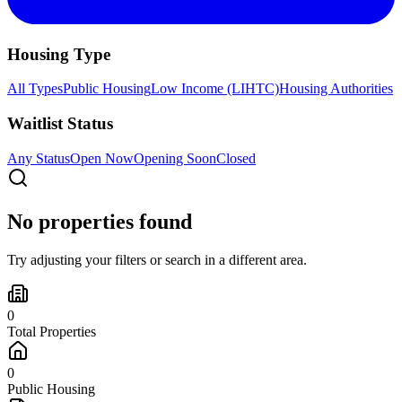
Housing Type
All Types
Public Housing
Low Income (LIHTC)
Housing Authorities
Waitlist Status
Any Status
Open Now
Opening Soon
Closed
No properties found
Try adjusting your filters or search in a different area.
0
Total Properties
0
Public Housing