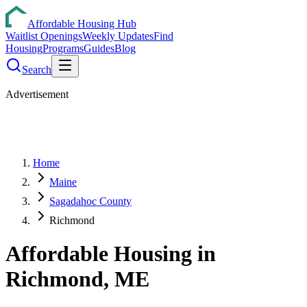
Affordable Housing Hub
Waitlist Openings
Weekly Updates
Find
Housing
Programs
Guides
Blog
Search
Advertisement
Home
Maine
Sagadahoc County
Richmond
Affordable Housing in
Richmond
,
ME