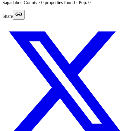
Sagadahoc
County ·
0
properties found
· Pop. 0
Share