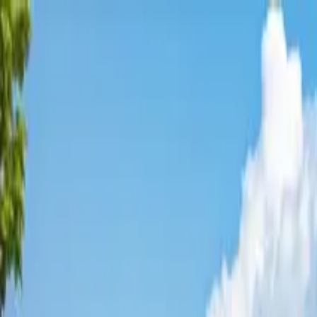
Affordable Housing Hub
Waitlist Openings
Weekly Updates
Find Housing
Programs
Guides
Blog
Search
Advertisement
Home
Minnesota
Carver County
Mora
Affordable Housing in
Mora
,
M
Carver
County ·
2
properties found
· Pop. 3,519