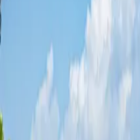
Share